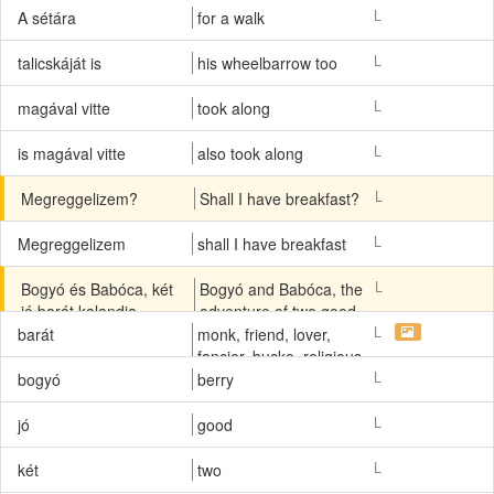
L
A sétára
for a walk
L
talicskáját is
his wheelbarrow too
L
magával vitte
took along
L
is magával vitte
also took along
L
Megreggelizem?
Shall I have breakfast?
L
Megreggelizem
shall I have breakfast
L
Bogyó és Babóca, két
Bogyó and Babóca, the
jó barát kalandja.
adventure of two good
friends.
L
barát
monk, friend, lover,
fancier, bucko, religious,
friar, marrow
L
bogyó
berry
L
jó
good
L
két
two