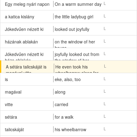
L
Egy meleg nyári napon
On a warm summer day
L
a katica kislány
the little ladybug girl
L
Jókedvűen nézett ki
looked out joyfully
L
házának ablakán
on the window of her
house
L
Jókedvűen nézett ki
joyfully looked out from
háza ablakán
the window of her
house
L
A sétára talicskáját is
He even took his
magával vitte.
wheelbarrow along for
a walk.
L
is
eke, also, too
L
magával
along
L
vitte
carried
L
sétára
for a walk
L
talicskáját
his wheelbarrow