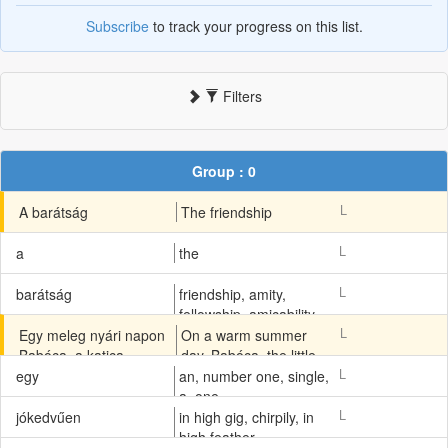
Subscribe
to track your progress on this list.
Filters
Group : 0
L
A barátság
The friendship
L
a
the
L
barátság
friendship, amity,
fellowship, amicability
L
Egy meleg nyári napon
On a warm summer
Babóca, a katica
day, Babóca, the little
kislány, Jókedvűen
ladybug girl, looked
L
egy
an, number one, single,
nézett ki háza ablakán.
happily out from the
a, one
window of her house.
L
jókedvűen
in high gig, chirpily, in
high feather,