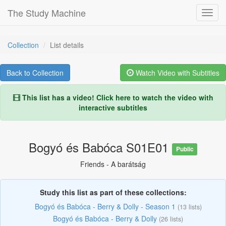
The Study Machine
Toggl
Navig
Collection
List details
Back to Collection
Watch Video with Subtitles
This list has a video!
Click here to watch the video with
interactive subtitles
Bogyó és Babóca S01E01
Public
Friends - A barátság
Study this list as part of these collections:
Bogyó és Babóca - Berry & Dolly - Season 1
(13 lists)
Bogyó és Babóca - Berry & Dolly
(26 lists)