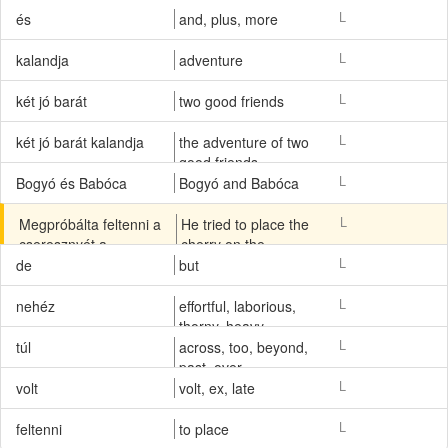
L
és
and, plus, more
L
kalandja
adventure
L
két jó barát
two good friends
L
két jó barát kalandja
the adventure of two
good friends
L
Bogyó és Babóca
Bogyó and Babóca
L
Megpróbálta feltenni a
He tried to place the
cseresznyét a
cherry on the
talicskára, De a
wheelbarrow, but the
L
de
but
cseresznye túl nehéz
cherry was too heavy.
volt.
L
nehéz
effortful, laborious,
thorny, heavy,
complicated, knotty,
L
túl
across, too, beyond,
troublesome,
past, over
ponderous, cumbrous,
L
volt
volt, ex, late
stiff, arduous, trying,
difficult, hard, stodgy,
L
feltenni
to place
tough, grave, warm,