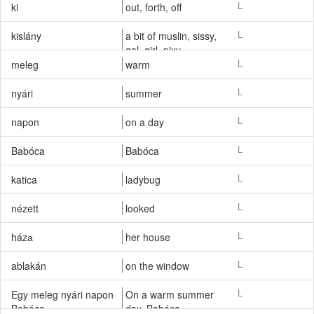
vivaciously, merry,
L
ki
out, forth, off
blithely, gleefully
L
kislány
a bit of muslin, sissy,
gal, girl, pixy
L
meleg
warm
L
nyári
summer
L
napon
on a day
L
Babóca
Babóca
L
katica
ladybug
L
nézett
looked
L
házа
her house
L
ablakán
on the window
L
Egy meleg nyári napon
On a warm summer
Babóca
day, Babóca