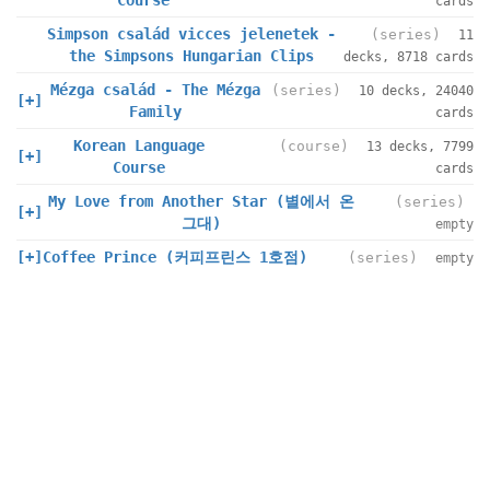
Course
cards
Simpson család vicces jelenetek -
(series)
11
the Simpsons Hungarian Clips
decks, 8718 cards
Mézga család - The Mézga
(series)
10 decks, 24040
[+]
Family
cards
Korean Language
(course)
13 decks, 7799
[+]
Course
cards
My Love from Another Star (별에서 온
(series)
[+]
그대)
empty
[+]
Coffee Prince (커피프린스 1호점)
(series)
empty