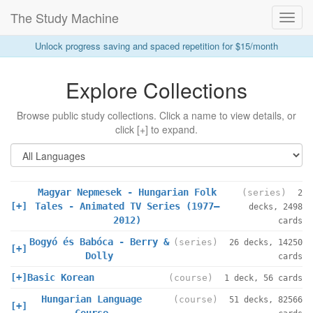
The Study Machine
Toggl
Navig
Unlock progress saving and spaced repetition for $15/month
Explore Collections
Browse public study collections. Click a name to view details, or
click [+] to expand.
Magyar Nepmesek - Hungarian Folk
(series)
2
[+]
Tales - Animated TV Series (1977–
decks, 2498
2012)
cards
Bogyó és Babóca - Berry &
(series)
26 decks, 14250
[+]
Dolly
cards
[+]
Basic Korean
(course)
1 deck, 56 cards
Hungarian Language
(course)
51 decks, 82566
[+]