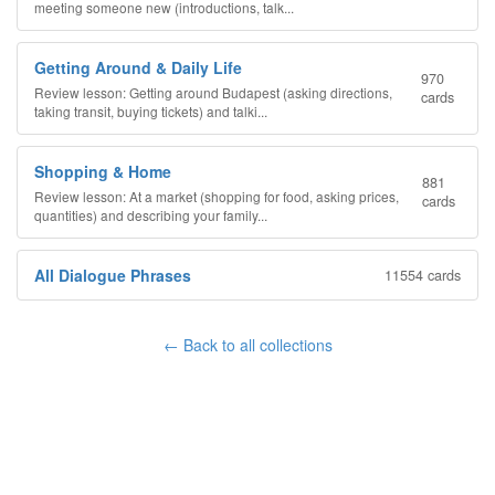
meeting someone new (introductions, talk...
Getting Around & Daily Life
970
Review lesson: Getting around Budapest (asking directions,
cards
taking transit, buying tickets) and talki...
Shopping & Home
881
Review lesson: At a market (shopping for food, asking prices,
cards
quantities) and describing your family...
All Dialogue Phrases
11554 cards
← Back to all collections