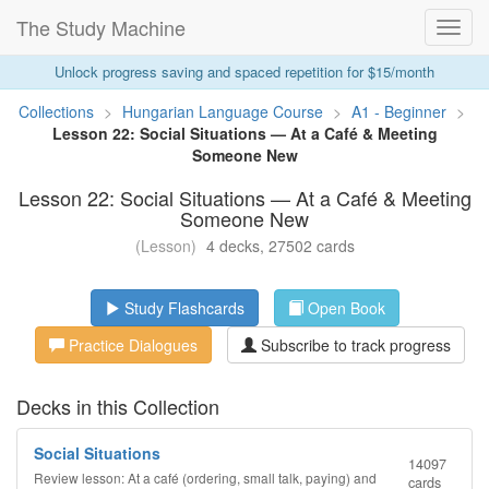
The Study Machine
Toggl
Navig
Unlock progress saving and spaced repetition for $15/month
Collections
>
Hungarian Language Course
>
A1 - Beginner
>
Lesson 22: Social Situations — At a Café & Meeting
Someone New
Lesson 22: Social Situations — At a Café & Meeting
Someone New
(Lesson)
4 decks, 27502 cards
Study Flashcards
Open Book
Practice Dialogues
Subscribe to track progress
Decks in this Collection
Social Situations
14097
Review lesson: At a café (ordering, small talk, paying) and
cards