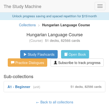
The Study Machine
Toggl
Navig
Unlock progress saving and spaced repetition for $15/month
Collections
>
Hungarian Language Course
Hungarian Language Course
(Course)
51 decks, 82566 cards
Study Flashcards
Open Book
Practice Dialogues
Subscribe to track progress
Sub-collections
A1 - Beginner
51 decks, 82566 cards
(unit)
← Back to all collections